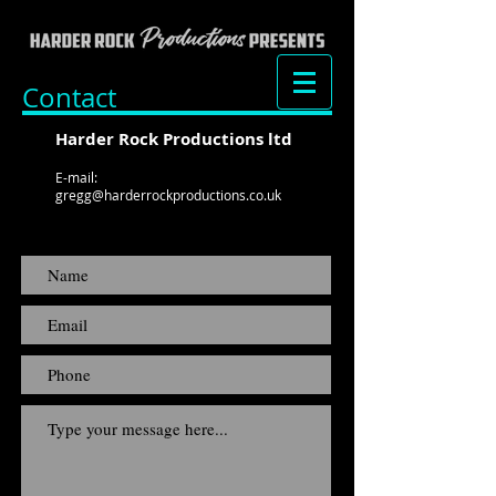
Contact
Harder Rock Productions ltd
E-mail:
gregg@harderrockproductions.co.uk