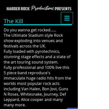
The Kill
Do you wanna get rocked......
The Ultimate Stadium style Rock
show exploding into venues and
festivals across the UK.
Fully loaded with pyrotechnics,
stunning stage effects and a state of
the art touring sound system.
Fully professional and 100% live this
5 piece band reproduce's
immaculate huge radio hits from the
worlds most popular rock acts
including Van Halen, Bon Jovi, Guns
N Roses, Whitesnake, Journey, Def
Leppard, Alice cooper and many
many more.